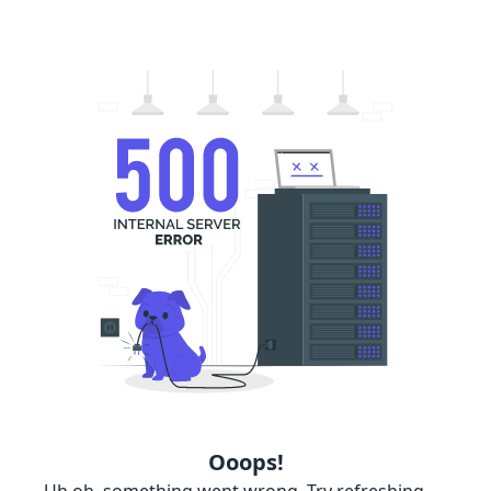
Ooops!